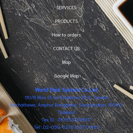
SERVICES
PRODUCTS
How to orders
CONTACT US
Map
Google Map
World Pack System Co.,Ltd.
110/8 Moo 13 Soi KingKeaw 25/2, Tambol
Rachathewa, Amphur Bangphlee, Samutprakan, 10540,
Thailand.
Tex ID : 0105533018017
Tel : 02-059-0276 (0277) #113