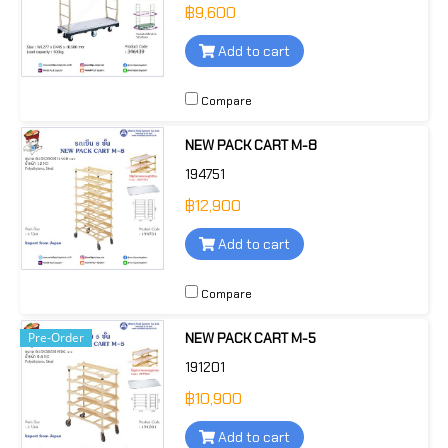
฿9,600
Add to cart
Compare
NEW PACK CART M-8
194751
฿12,900
Add to cart
Compare
Pre-Order
NEW PACK CART M-5
191201
฿10,900
Add to cart