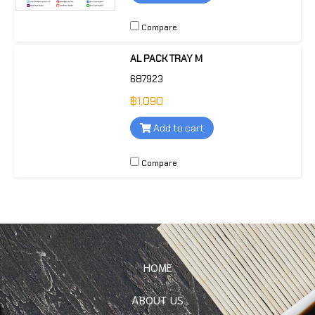
Compare
AL PACK TRAY M
687923
฿1,090
Add to cart
Compare
HOME
ABOUT US