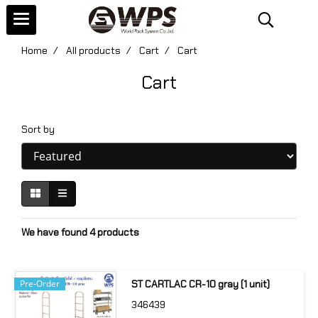
Home
All products
Cart
Cart
Cart
Sort by
We have found 4 products
Pre-Order
ST CARTLAC CR-10 gray (1 unit)
346439