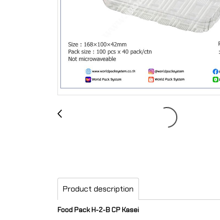
Product description
Food Pack H-2-B CP Kasei