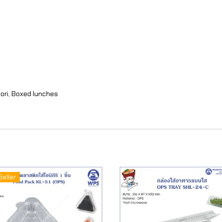
ori, Boxed lunches
Seller