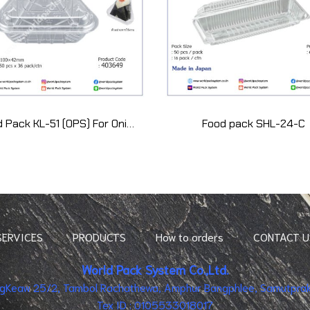
Food Pack KL-51 (OPS) For Onigiri 1 pcs (50 pcs)
Food pack SHL-24-C
SERVICES
PRODUCTS
How to orders
CONTACT U
World Pack System Co.,Ltd.
ingKeaw 25/2, Tambol Rachathewa, Amphur Bangphlee, Samutpraka
Tex ID : 0105533018017