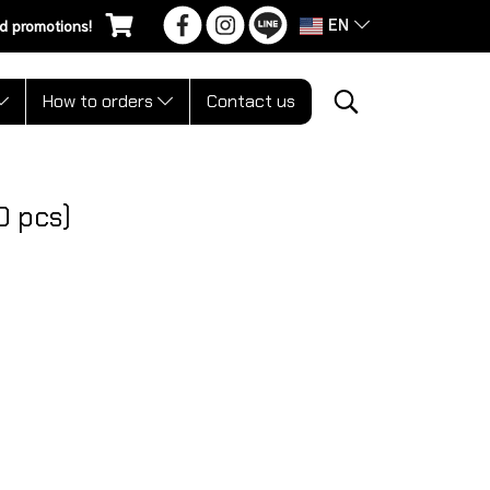
EN
d promotions!
How to orders
Contact us
0 pcs)