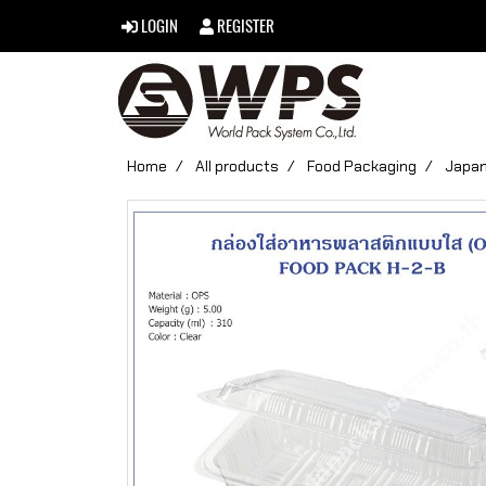
LOGIN
REGISTER
Home
All products
Food Packaging
Japan