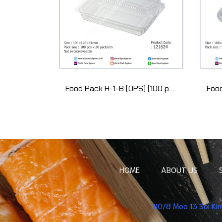
Food Pack H-1-B (OPS) (100 pcs)
HOME
ABOUT US
110/8 Moo 13 Soi K