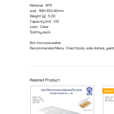
Material : OPS
size : 168×100×42mm
Weight (g) : 5.00
Capacity (ml) : 310
color : Clear
Sold by pack
Not microwaveable
Recommended Menu : Fried foods, side dishes, yakit
Related Product
Best 