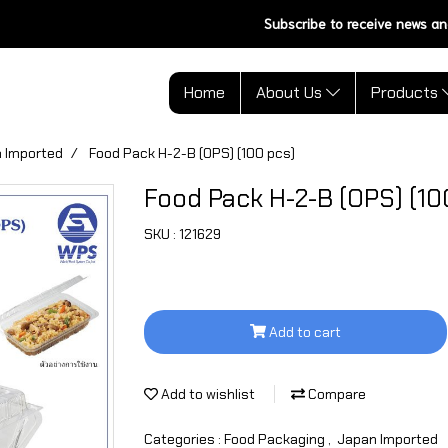
Subscribe to receive news an
Home
About Us
Products
 Imported
Food Pack H-2-B (OPS) (100 pcs)
Food Pack H-2-B (OPS) (10
SKU : 121629
Add to cart
Add to wishlist
Compare
Categories :
Food Packaging
,
Japan Imported