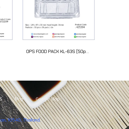
OPS FOOD PACK KL-63S (50pcs)
S
Map
Google Map
n, 10540, Thailand.