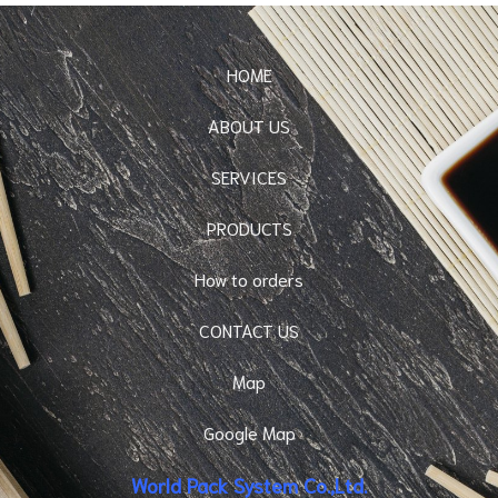
HOME
ABOUT US
SERVICES
PRODUCTS
How to orders
CONTACT US
Map
Google Map
World Pack System Co.,Ltd.