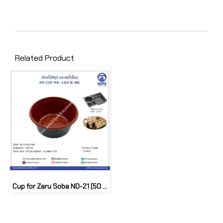
Related Product
Cup for Zaru Soba ND-21 (50 pcs)