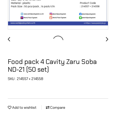
Food pack 4 Cavity Zaru Soba
ND-21 (50 set)
SKU : 214557 + 214558
Add to wishlist
Compare