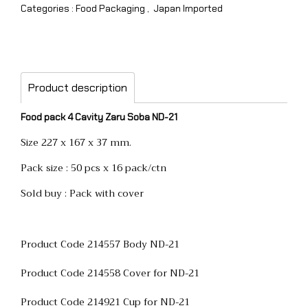
Categories :
Food Packaging
,
Japan Imported
Product description
Food pack 4 Cavity Zaru Soba ND-21
Size 227 x 167 x 37 mm.
Pack size : 50 pcs x 16 pack/ctn
Sold buy : Pack with cover
Product Code 214557 Body ND-21
Product Code 214558 Cover for ND-21
Product Code 214921 Cup for ND-21