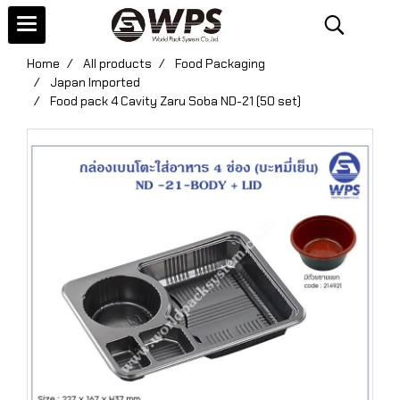
Home
All products
Food Packaging
Japan Imported
Food pack 4 Cavity Zaru Soba ND-21 (50 set)