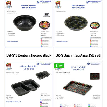
DB-312 Donburi Negoro Black
OK-3 Sushi Tray Ajisai (50 set)
New