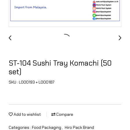
ST-104 Sushi Tray Komachi (50
set)
SKU : L000193 + L000187
Add to wishlist
Compare
Categories :
Food Packaging
,
Hiro Pack Brand