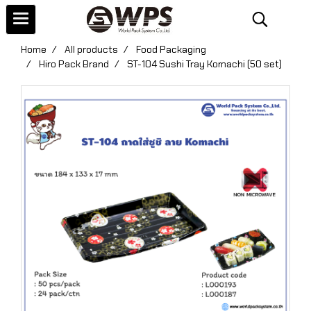
Home
All products
Food Packaging
Hiro Pack Brand
ST-104 Sushi Tray Komachi (50 set)