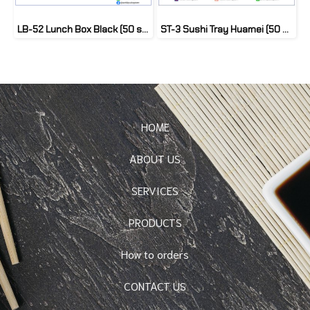
LB-52 Lunch Box Black (50 set)
ST-3 Sushi Tray Huamei (50 set)
HOME
ABOUT US
SERVICES
PRODUCTS
How to orders
CONTACT US