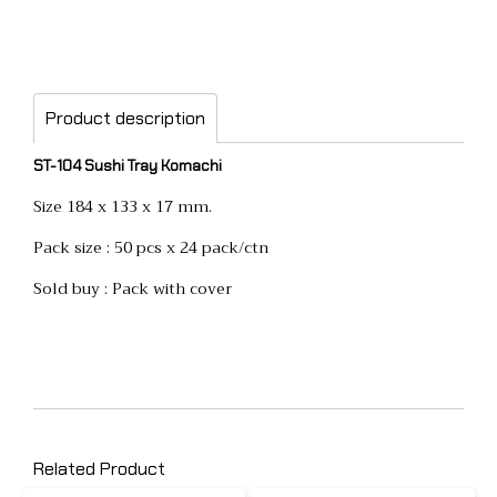
Product description
ST-104 Sushi Tray Komachi
Size 184 x 133 x 17 mm.
Pack size : 50 pcs x 24 pack/ctn
Sold buy : Pack with cover
Related Product