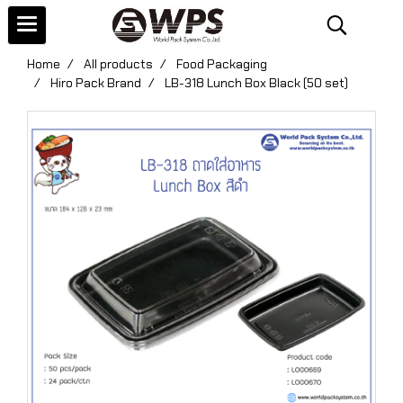
Home
All products
Food Packaging
Hiro Pack Brand
LB-318 Lunch Box Black (50 set)