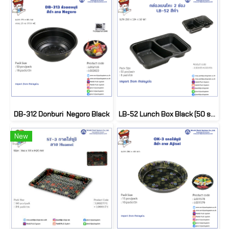
DB-312 Donburi Negoro Black
LB-52 Lunch Box Black (50 set)
New