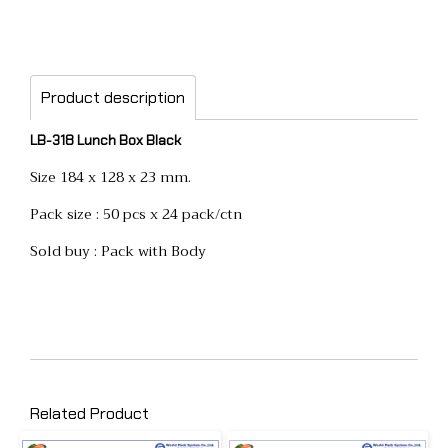
Product description
LB-318 Lunch Box Black
Size 184 x 128 x 23 mm.
Pack size : 50 pcs x 24 pack/ctn
Sold buy : Pack with Body
Related Product