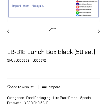
LB-318 Lunch Box Black (50 set)
SKU : L000669 + L000670
Add to wishlist
Compare
Categories :
Food Packaging
,
Hiro Pack Brand
,
Special
Products
,
YEAR END SALE