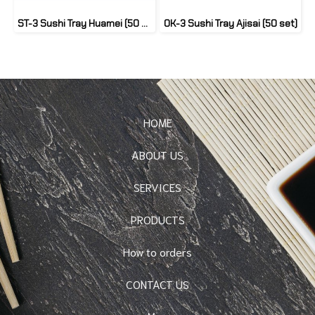
ST-3 Sushi Tray Huamei (50 set)
OK-3 Sushi Tray Ajisai (50 set)
HOME
ABOUT US
SERVICES
PRODUCTS
How to orders
CONTACT US