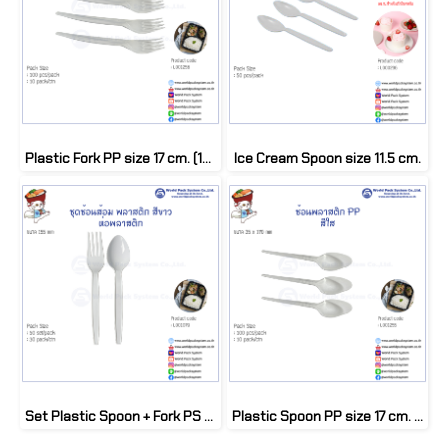
Plastic Fork PP size 17 cm. (100 pcs)
Ice Cream Spoon size 11.5 cm.
Set Plastic Spoon + Fork PS with Plastic bag (50 set/pack)
Plastic Spoon PP size 17 cm. (100 pcs)