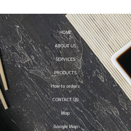
HOME
ABOUT US
SERVICES
PRODUCTS
How to orders
CONTACT US
Map
Google Map