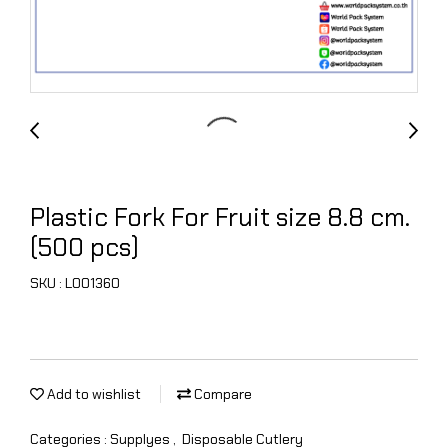
Plastic Fork For Fruit size 8.8 cm.
(500 pcs)
SKU : L001360
Add to wishlist
Compare
Categories :
Supplyes
,
Disposable Cutlery