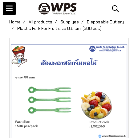
Home
All products
Supplyes
Disposable Cutlery
Plastic Fork For Fruit size 8.8 cm. (500 pcs)