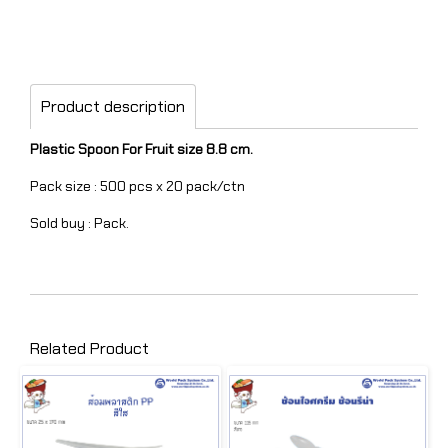
Product description
Plastic Spoon For Fruit size 8.8 cm.
Pack size : 500 pcs x 20 pack/ctn
Sold buy : Pack.
Related Product