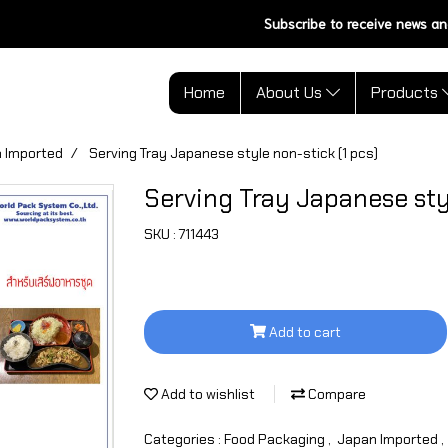
Subscribe to receive news an
Home
About Us
Products
 Imported
Serving Tray Japanese style non-stick (1 pcs)
Serving Tray Japanese styl
SKU : 711443
Add to cart
Add to wishlist
Compare
Categories :
Food Packaging
,
Japan Imported
,