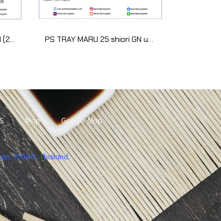
WUS-302 Black Sensuji red (20 set)
PS TRAY MARU 25 shiori GN uchi (50 pcs)
S
Map
Google Map
n, 10540, Thailand.