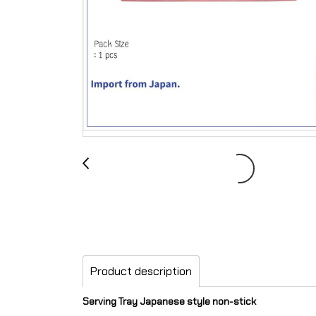
Product description
Serving Tray Japanese style non-stick