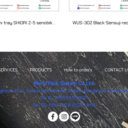
Sushi tray SHIORI 2-5 senobikin (50 set)
SERVICES
PRODUCTS
How to orders
CONTACT U
World Pack System Co.,Ltd.
ingKeaw 25/2, Tambol Rachathewa, Amphur Bangphlee, Samutpraka
Tex ID : 0105533018017
Tel : 02-059-0276 (0277) #113