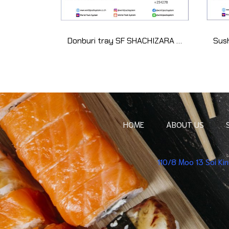
Donburi tray SF SHACHIZARA 35 kyouutage (50 set)
HOME
ABOUT US
110/8 Moo 13 Soi K