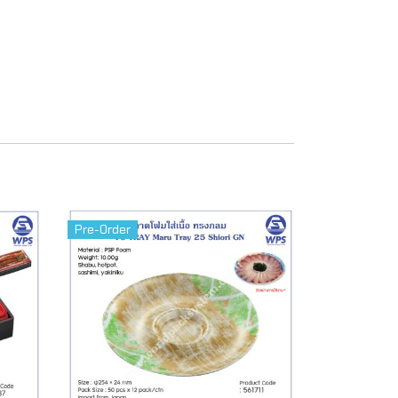
Pre-Order