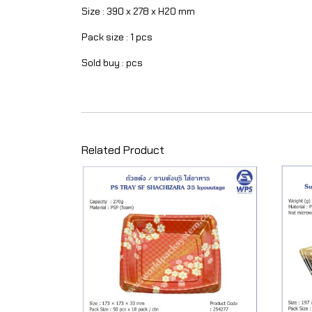
Size : 390 x 278 x H20 mm
Pack size : 1 pcs
Sold buy : pcs
Related Product