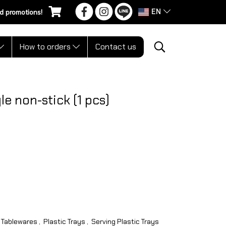
EN
d promotions!
How to orders
Contact us
e non-stick (1 pcs)
Tablewares
,
Plastic Trays
,
Serving Plastic Trays