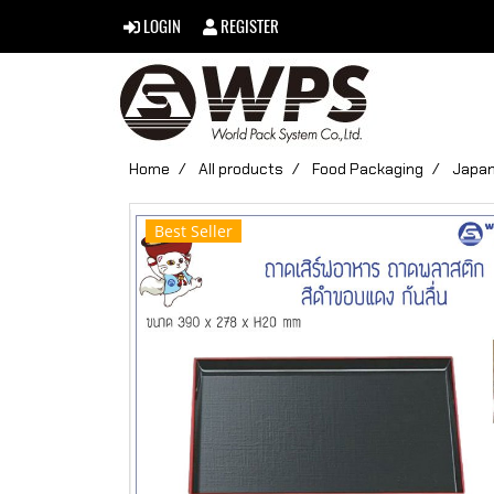
LOGIN
REGISTER
Home
All products
Food Packaging
Japan
Best Seller