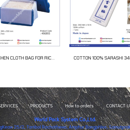
KITCHEN CLOTH BAG FOR RICE Z40-20D for 15kg (1 ctn)
SERVICES
PRODUCTS
How to orders
CONTACT U
World Pack System Co.,Ltd.
ingKeaw 25/2, Tambol Rachathewa, Amphur Bangphlee, Samutpraka