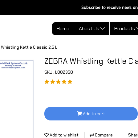
Subscribe to receive news an
Home
About Us
Products
Whistling Kettle Classic 2.5 L
ZEBRA Whistling Kettle Cla
SKU : L002358
Add to cart
Add to wishlist
Compare
Shar