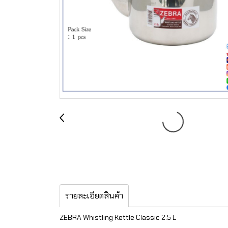
รายละเอียดสินค้า
ZEBRA Whistling Kettle Classic 2.5 L