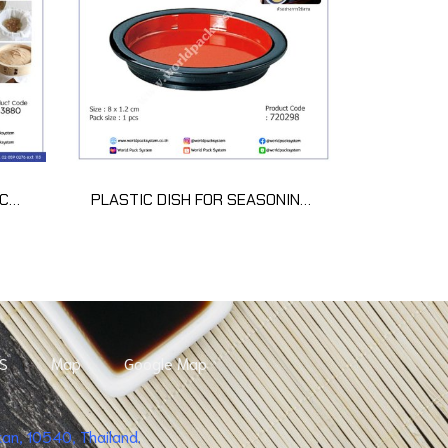
COTTON 100% SARASHI 34CM*10M
PLASTIC DISH FOR SEASONING (1 pcs)
S
Map
Google Map
n, 10540, Thailand.