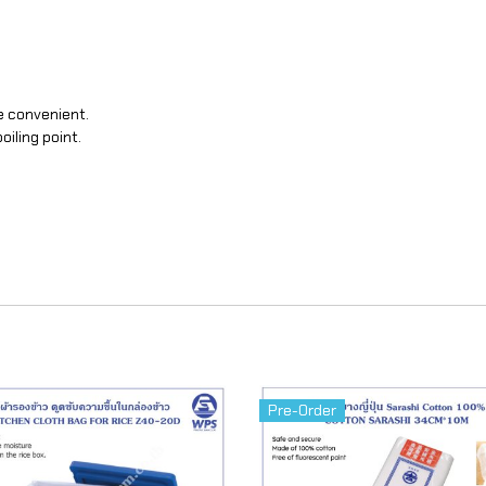
e convenient.
oiling point.
Pre-Order