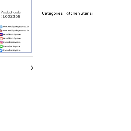
Categories :
Kitchen utensil