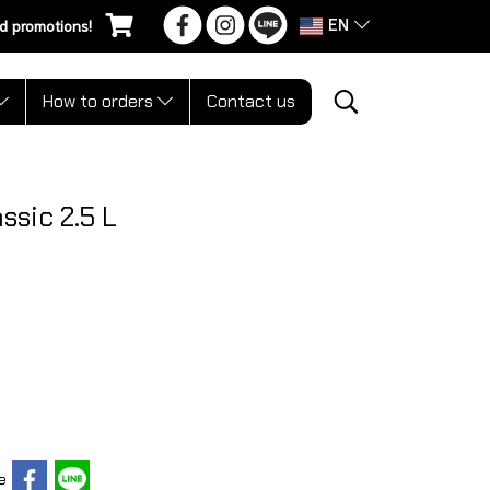
EN
d promotions!
How to orders
Contact us
ssic 2.5 L
e