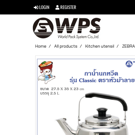
LOGIN
REGISTER
Home
All products
Kitchen utensil
ZEBRA 