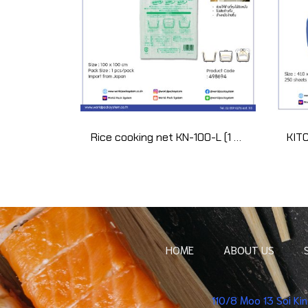
Rice cooking net KN-100-L (1 pcs)
HOME
ABOUT US
110/8 Moo 13 Soi K