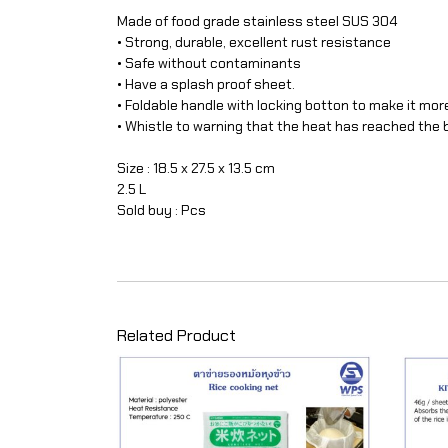
Made of food grade stainless steel SUS 304
• Strong, durable, excellent rust resistance
• Safe without contaminants
• Have a splash proof sheet.
• Foldable handle with locking botton to make it mor
• Whistle to warning that the heat has reached the b
Size : 18.5 x 27.5 x 13.5 cm
2.5 L
Sold buy : Pcs
Related Product