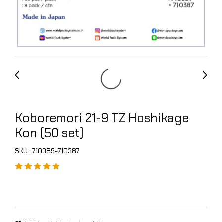
Koboremori 21-9 TZ Hoshikage
Kon (50 set)
SKU : 710389+710387