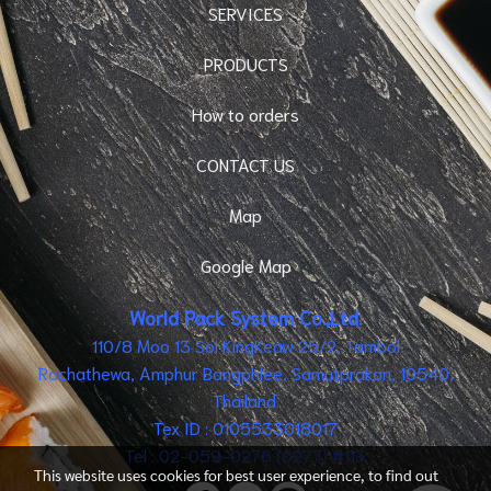
SERVICES
PRODUCTS
How to orders
CONTACT US
Map
Google Map
World Pack System Co.,Ltd.
110/8 Moo 13 Soi KingKeaw 25/2, Tambol
Rachathewa, Amphur Bangphlee, Samutprakan, 10540,
Thailand.
Tex ID : 0105533018017
Tel : 02-059-0276 (0277) #113
This website uses cookies for best user experience, to find out