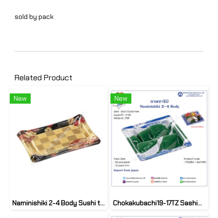
sold by pack
Related Product
New
New
Naminishiki 2-4 Body Sushi tray (50set)
Chokakubachi19-17TZ Sashimi tray (50set)