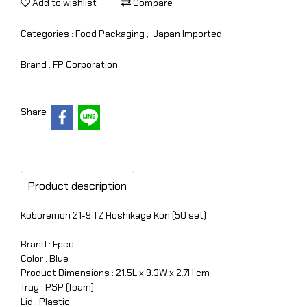
Add to wishlist
Compare
Categories :
Food Packaging
,
Japan Imported
Brand :
FP Corporation
Share
Product description
Koboremori 21-9 TZ Hoshikage Kon (50 set)
Brand : Fpco
Color : Blue
Product Dimensions : 21.5L x 9.3W x 2.7H cm
Tray : PSP (foam)
Lid : Plastic