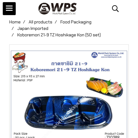
Home
All products
Food Packaging
Japan Imported
Koboremori 21-9 TZ Hoshikage Kon (50 set)