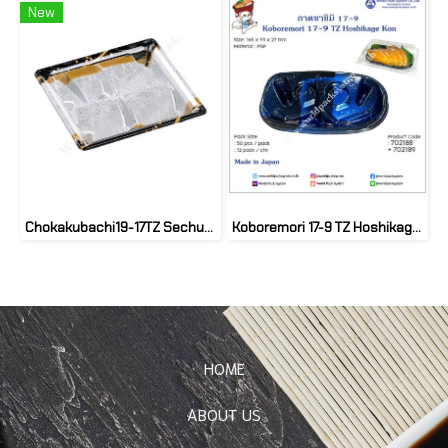
New
Chokakubachi19-17TZ Sechufune kinPT(50set)
Koboremori 17-9 TZ Hoshikage Kon (50 set)
HOME
ABOUT US