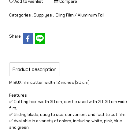
Add to wishlist
Compare
Categories :
Supplyes
,
Cling Film / Aluminum Foil
Share
Product description
M BOX film cutter, width 12 inches (30 cm)
Features
✅ Cutting box, width 30 cm, can be used with 20-30 cm wide
film.
✅ Sliding blade, easy to use, convenient and fast to cut film.
✅ Available in a variety of colors, including white, pink, blue
and green.