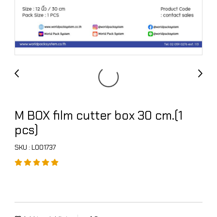
M BOX film cutter box 30 cm.(1
pcs)
SKU : L001737