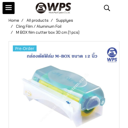
Home
All products
Supplyes
Cling Film / Aluminum Foil
M BOX film cutter box 30 cm.(1 pcs)
Pre-Order