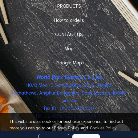
PRODUCTS
How to orders
CONTACT US
Map
Google Map
World Pack System Co.,Ltd.
110/8 Moo 13 Soi KingKeaw 25/2, Tambol
Rachathewa, Amphur Bangphlee, Samutprakan, 10540,
Thailand.
Tex ID : 0105533018017
Tel : 02-059-0276 (0277) #113
This website uses cookies for best user experience, to find out
more you can go to our
Privacy Policy
and
Cookies Policy