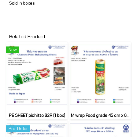
Sold in boxes
Related Product
New
PE SHEET pichitto 32R (1 box)
M wrap Food grade 45 cm x 600m (1Roll)
Pre-Order