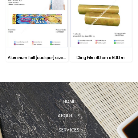
Aluminum foill (cookper) size 25 cm (1 Box)
Cling Film 40 cm x 500 m.
HOME
ABOUT US
SERVICES