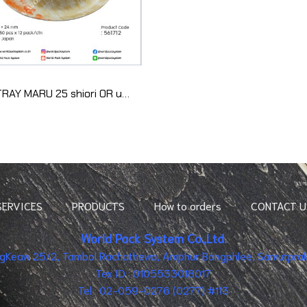
PS TRAY MARU 25 shiori OR uchi (50pcs)
SERVICES
PRODUCTS
How to orders
CONTACT U
World Pack System Co.,Ltd.
ingKeaw 25/2, Tambol Rachathewa, Amphur Bangphlee, Samutpraka
Tex ID : 0105533018017
Tel : 02-059-0276 (0277) #113