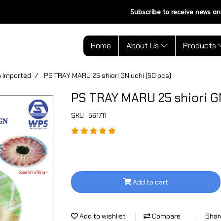
Subscribe to receive news an
Home
About Us
Products
 Imported
PS TRAY MARU 25 shiori GN uchi (50 pcs)
PS TRAY MARU 25 shiori GN
SKU : 561711
Add to cart
Add to wishlist
Compare
Shar