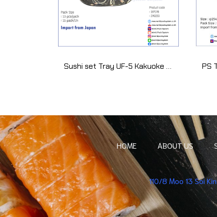
Sushi set Tray UF-5 Kakuoke Yamato (10 set)
HOME
ABOUT US
110/8 Moo 13 Soi K