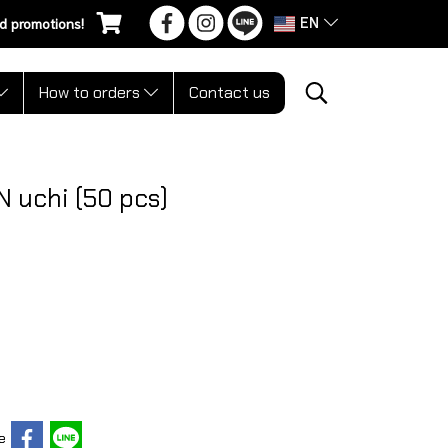
EN
d promotions!
How to orders
Contact us
 uchi (50 pcs)
e