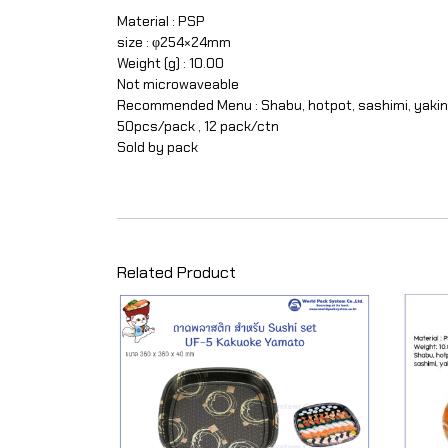
Material : PSP
size : φ254×24mm
Weight (g) : 10.00
Not microwaveable
Recommended Menu : Shabu, hotpot, sashimi, yakin
50pcs/pack , 12 pack/ctn
Sold by pack
Related Product