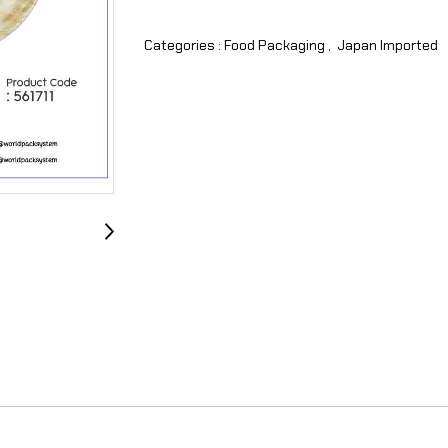
Categories :
Food Packaging
,
Japan Imported