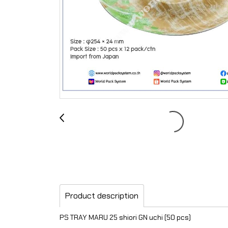
Product description
PS TRAY MARU 25 shiori GN uchi (50 pcs)