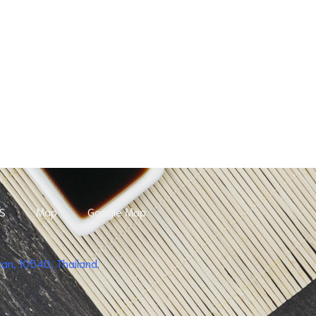
S
Map
Google Map
n, 10540, Thailand.