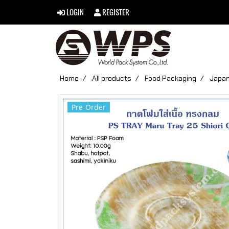
LOGIN
REGISTER
Home
All products
Food Packaging
Japan
Pre-Order