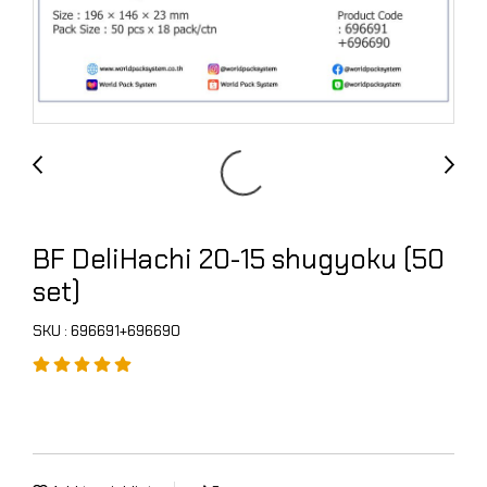
BF DeliHachi 20-15 shugyoku (50
set)
SKU : 696691+696690