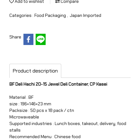
Add to wishlist
Compare
Categories :
Food Packaging
,
Japan Imported
Share
Product description
BF Deli Hachi 20-15 Jewel Deli Container, CP Kasei
Material : BF
size : 196×146×23 mm
Packsize : 50 pcs x 18 pack / ctn
Microwaveable
Supported industries : Lunch boxes, takeout, delivery, food
stalls
Recommended Menu : Chinese food