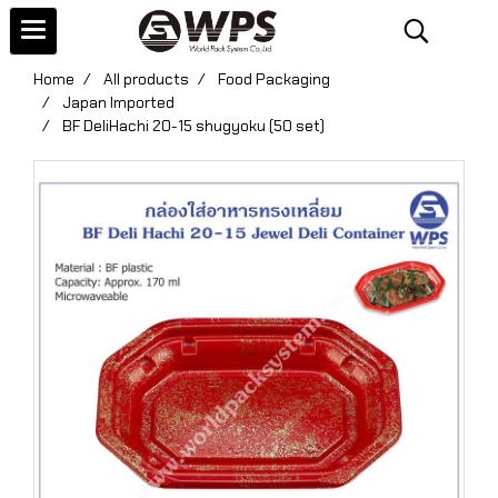
Home
All products
Food Packaging
Japan Imported
BF DeliHachi 20-15 shugyoku (50 set)