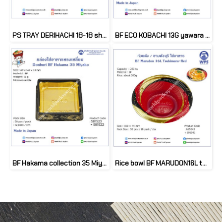
PS TRAY DERIHACHI 18-18 shugyoku (50set)
BF ECO KOBACHI 13G yawara (50 set)
BF Hakama collection 35 Miyako (50 set)
Rice bowl BF MARUDON16L tukimaru red (50 set)