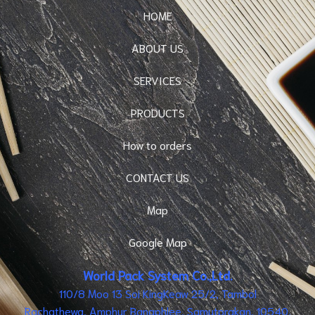
HOME
ABOUT US
SERVICES
PRODUCTS
How to orders
CONTACT US
Map
Google Map
World Pack System Co.,Ltd.
110/8 Moo 13 Soi KingKeaw 25/2, Tambol
Rachathewa, Amphur Bangphlee, Samutprakan, 10540,