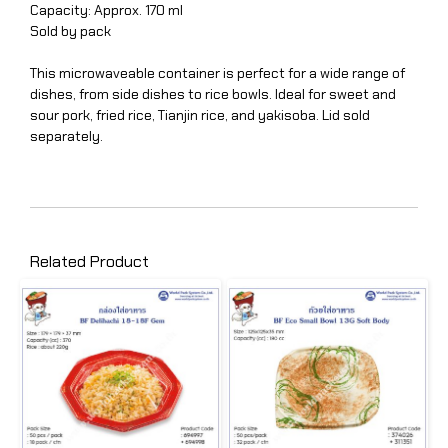
Capacity: Approx. 170 ml
Sold by pack
This microwaveable container is perfect for a wide range of
dishes, from side dishes to rice bowls. Ideal for sweet and
sour pork, fried rice, Tianjin rice, and yakisoba. Lid sold
separately.
Related Product