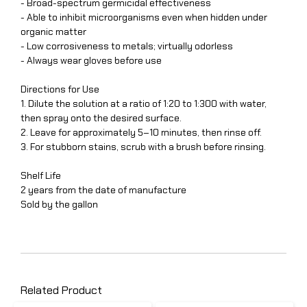
- Broad-spectrum germicidal effectiveness
- Able to inhibit microorganisms even when hidden under
organic matter
- Low corrosiveness to metals; virtually odorless
- Always wear gloves before use
Directions for Use
1. Dilute the solution at a ratio of 1:20 to 1:300 with water,
then spray onto the desired surface.
2. Leave for approximately 5–10 minutes, then rinse off.
3. For stubborn stains, scrub with a brush before rinsing.
Shelf Life
2 years from the date of manufacture
Sold by the gallon
Related Product