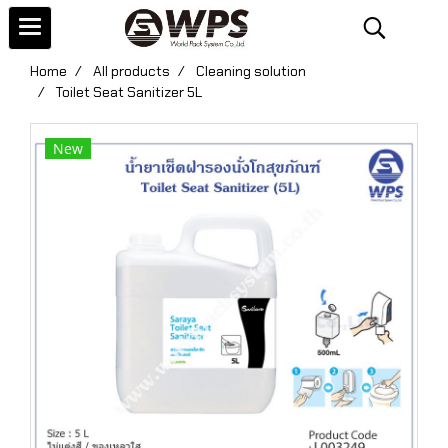
Home
All products
Cleaning solution
Toilet Seat Sanitizer 5L
New