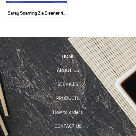
Saray Soaming Zia Cleaner 4.8 kg
HOME
ABOUT US
SERVICES
PRODUCTS
How to orders
CONTACT US