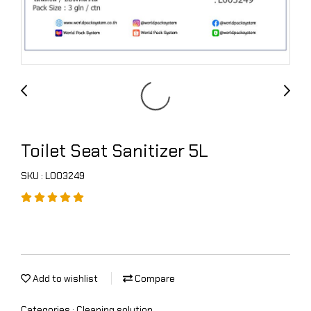
Toilet Seat Sanitizer 5L
SKU : L003249
Add to wishlist
Compare
Categories :
Cleaning solution