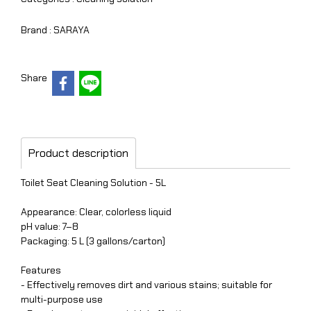
Brand :
SARAYA
Share
Product description
Toilet Seat Cleaning Solution - 5L
Appearance: Clear, colorless liquid
pH value: 7–8
Packaging: 5 L (3 gallons/carton)
Features
- Effectively removes dirt and various stains; suitable for
multi-purpose use