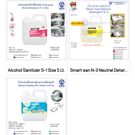
Alcohol Sanitizer S-1 Size 5 Lt.
Smart san N-3 Neutral Detergent Size 5 kg.