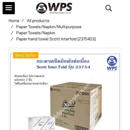
Home
All products
Paper Towels/Napkin/Multipurpose
Paper Towels/Napkin
Paper hand towel Scott Interfold (2375403)
Best Seller