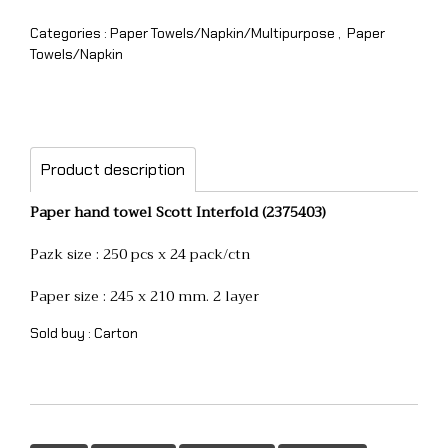
Categories :
Paper Towels/Napkin/Multipurpose
,
Paper
Towels/Napkin
Product description
Paper hand towel Scott Interfold (2375403)
Pazk size : 250 pcs x 24 pack/ctn
Paper size : 245 x 210 mm. 2 layer
Sold buy : Carton