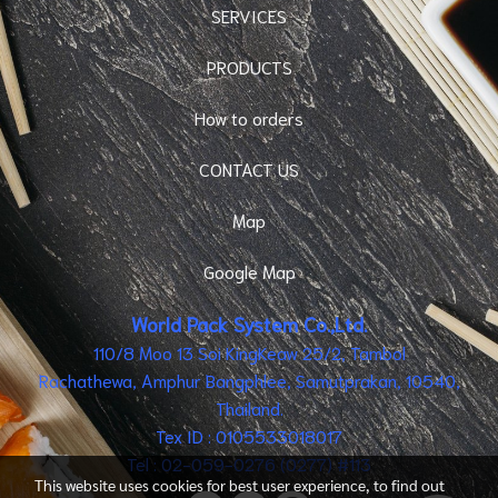
SERVICES
PRODUCTS
How to orders
CONTACT US
Map
Google Map
World Pack System Co.,Ltd.
110/8 Moo 13 Soi KingKeaw 25/2, Tambol
Rachathewa, Amphur Bangphlee, Samutprakan, 10540,
Thailand.
Tex ID : 0105533018017
Tel : 02-059-0276 (0277) #113
This website uses cookies for best user experience, to find out