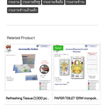
กระดาษ
กระดาษทิชชู
กระดาษเช็ดมือ
กระดาษชำระ
กระดาษชำระม้วนเล็ก
Related Product
New
Refreshing Tissue (1,000 pcs/ctn)
PAPER TOILET 12RW monpoke 3193 (1 pack)