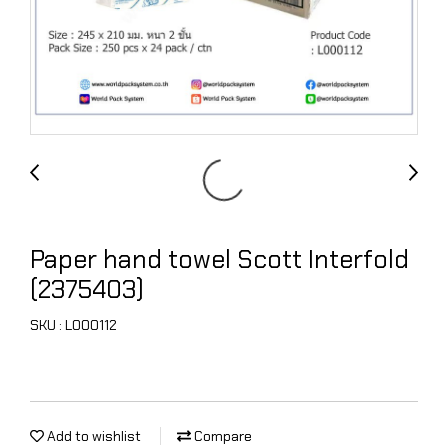
Paper hand towel Scott Interfold
(2375403)
SKU : L000112
Add to wishlist
Compare