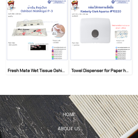
Fresh Mate Wet Tissue Oshibori Nishikigoi P-3 (800 pcs/ctn)
Towel Dispenser for Paper hand towel Scott Interfold
HOME
ABOUT US