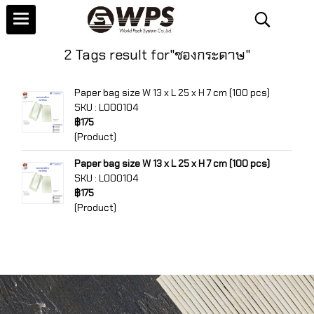
2 Tags result for"ซองกระดาษ"
Paper bag size W 13 x L 25 x H 7 cm (100 pcs)
SKU : L000104
฿175
(Product)
Paper bag size W 13 x L 25 x H 7 cm (100 pcs)
SKU : L000104
฿175
(Product)