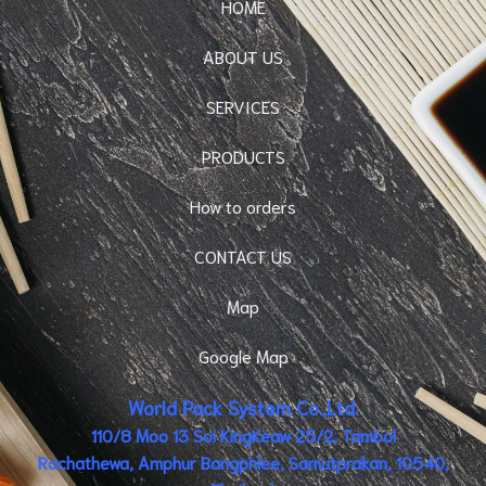
HOME
ABOUT US
SERVICES
PRODUCTS
How to orders
CONTACT US
Map
Google Map
World Pack System Co.,Ltd.
110/8 Moo 13 Soi KingKeaw 25/2, Tambol
Rachathewa, Amphur Bangphlee, Samutprakan, 10540,