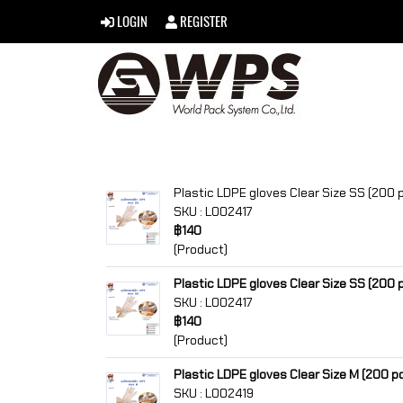
LOGIN
REGISTER
Plastic LDPE gloves Clear Size SS (200 
SKU : L002417
฿140
(Product)
Plastic LDPE gloves Clear Size SS (200 
SKU : L002417
฿140
(Product)
Plastic LDPE gloves Clear Size M (200 p
SKU : L002419