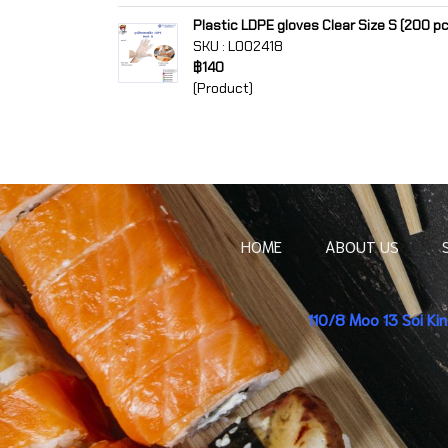
Plastic LDPE gloves Clear Size S (200 p
SKU : L002418
฿140
(Product)
HOME
ABOUT US
110/8 Moo 13 Soi K