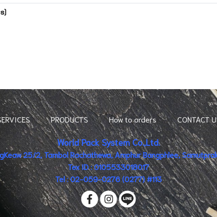
cs)
SERVICES
PRODUCTS
How to orders
CONTACT U
World Pack System Co.,Ltd.
ingKeaw 25/2, Tambol Rachathewa, Amphur Bangphlee, Samutpraka
Tex ID : 0105533018017
Tel : 02-059-0276 (0277) #113