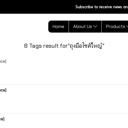
Subscribe to receive news an
Home
About Us
Products
8 Tags result for"ถุงมือไซส์ใหญ๋"
pcs)
pcs)
cs)