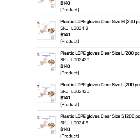
฿140
(Product)
Plastic LDPE gloves Clear Size M (200 p
SKU : L002419
฿140
(Product)
Plastic LDPE gloves Clear Size L (200 pc
SKU : L002420
฿140
(Product)
Plastic LDPE gloves Clear Size L (200 pc
SKU : L002420
฿140
(Product)
Plastic LDPE gloves Clear Size S (200 p
SKU : L002418
฿140
(Product)