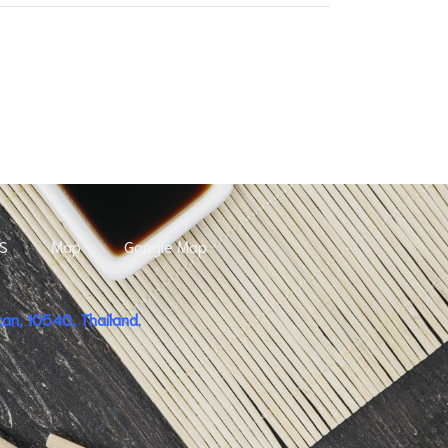
S
Map
Google Map
n, 10540, Thailand.