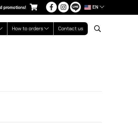
EN
d promotions!
How to orders
Contact us