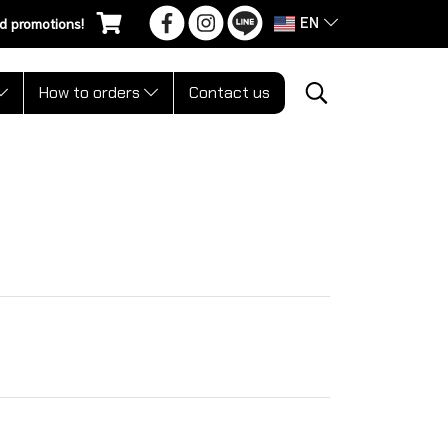
EN
d promotions!
How to orders
Contact us