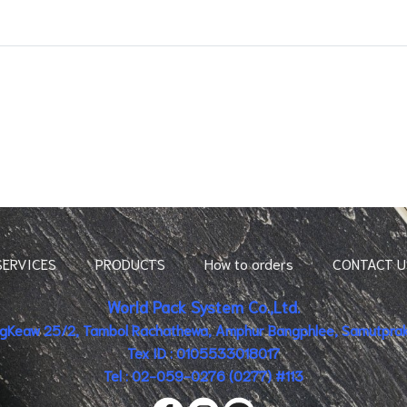
SERVICES
PRODUCTS
How to orders
CONTACT U
World Pack System Co.,Ltd.
ingKeaw 25/2, Tambol Rachathewa, Amphur Bangphlee, Samutpraka
Tex ID : 0105533018017
Tel : 02-059-0276 (0277) #113