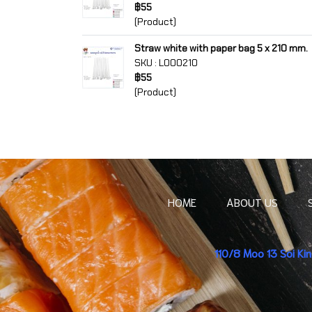
฿55
(Product)
Straw white with paper bag 5 x 210 mm.
SKU : L000210
฿55
(Product)
HOME
ABOUT US
110/8 Moo 13 Soi K