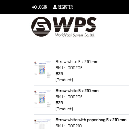
LOGIN
REGISTER
Straw white 5 x 210 mm.
SKU : L000206
฿29
(Product)
Straw white 5 x 210 mm.
SKU : L000206
฿29
(Product)
Straw white with paper bag 5 x 210 mm.
SKU : L000210