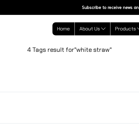
Subscribe to receive news an
Home
About Us
Products
4 Tags result for"white straw"