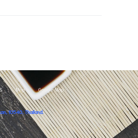
S
Map
Google Map
n, 10540, Thailand.