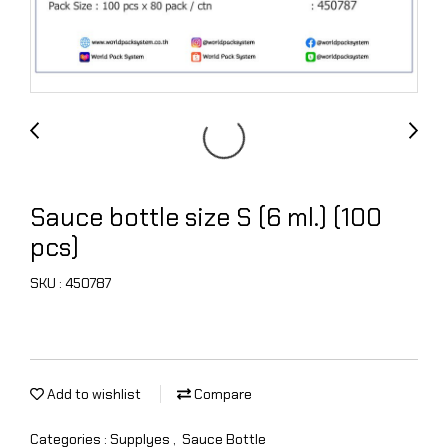
Sauce bottle size S (6 ml.) (100
pcs)
SKU : 450787
Add to wishlist
Compare
Categories :
Supplyes
,
Sauce Bottle