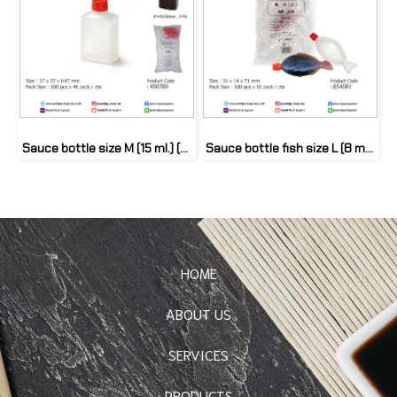
Sauce bottle size M (15 ml.) (100 pcs)
Sauce bottle fish size L (8 ml.) (100 pcs)
HOME
ABOUT US
SERVICES
PRODUCTS