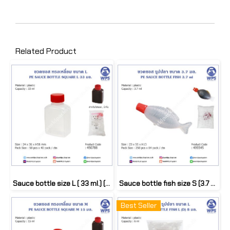
Related Product
Sauce bottle size L ( 33 ml.) (50 pcs)
Sauce bottle fish size S (3.7 ml.) (250 pcs)
Best Seller