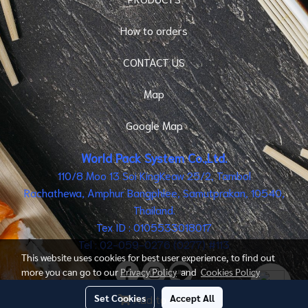
How to orders
CONTACT US
Map
Google Map
World Pack System Co.,Ltd.
110/8 Moo 13 Soi KingKeaw 25/2, Tambol
Rachathewa, Amphur Bangphlee, Samutprakan, 10540,
Thailand.
Tex ID : 0105533018017
Tel : 02-059-0276 (0277) #113
This website uses cookies for best user experience, to find out
more you can go to our
Privacy Policy
and
Cookies Policy
Set Cookies
Accept All
Add to cart