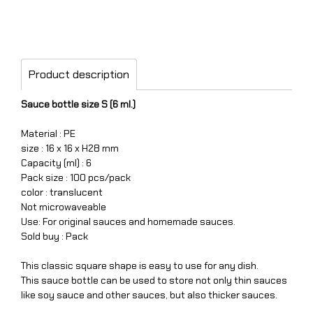
Product description
Sauce bottle size S (6 ml.)
Material : PE
size : 16 x 16 x H28 mm
Capacity (ml) : 6
Pack size : 100 pcs/pack
color : translucent
Not microwaveable
Use: For original sauces and homemade sauces.
Sold buy : Pack
This classic square shape is easy to use for any dish.
This sauce bottle can be used to store not only thin sauces
like soy sauce and other sauces, but also thicker sauces.