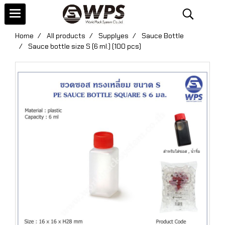
Home
All products
Supplyes
Sauce Bottle
Sauce bottle size S (6 ml.) (100 pcs)