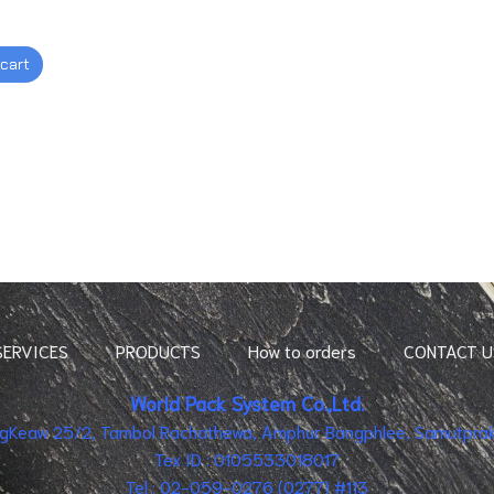
 cart
SERVICES
PRODUCTS
How to orders
CONTACT U
World Pack System Co.,Ltd.
ingKeaw 25/2, Tambol Rachathewa, Amphur Bangphlee, Samutpraka
Tex ID : 0105533018017
Tel : 02-059-0276 (0277) #113