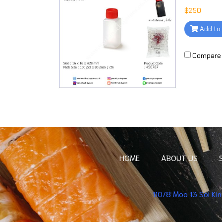
฿250
Add to
Compare
HOME
ABOUT US
110/8 Moo 13 Soi K