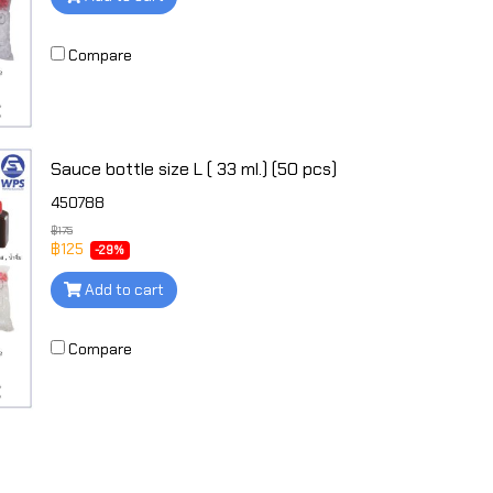
Compare
Sauce bottle size L ( 33 ml.) (50 pcs)
450788
฿175
฿125
-29%
Add to cart
Compare