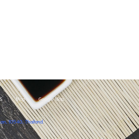
S
Map
Google Map
n, 10540, Thailand.