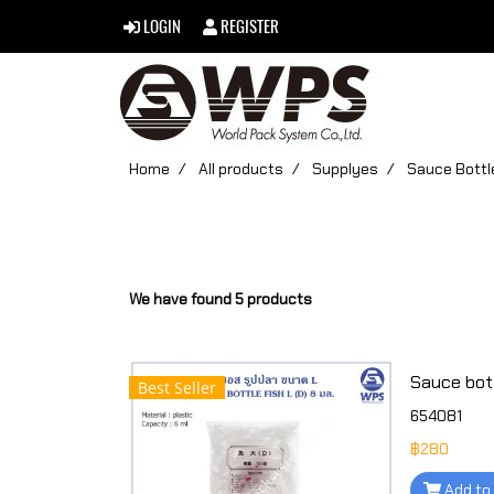
LOGIN
REGISTER
Home
All products
Supplyes
Sauce Bottl
We have found 5 products
Best Seller
654081
฿280
Add to