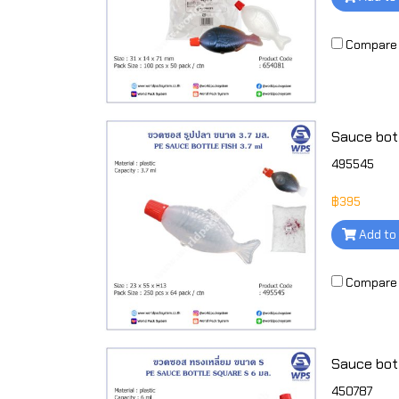
Compare
495545
฿395
Add to
Compare
Sauce bottl
450787