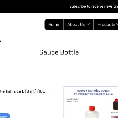
Subscribe to receive news an
Home
About Us
Products
e
Sauce Bottle
Sauce bottle fish size L (8 ml.) (100 pcs)
 cart