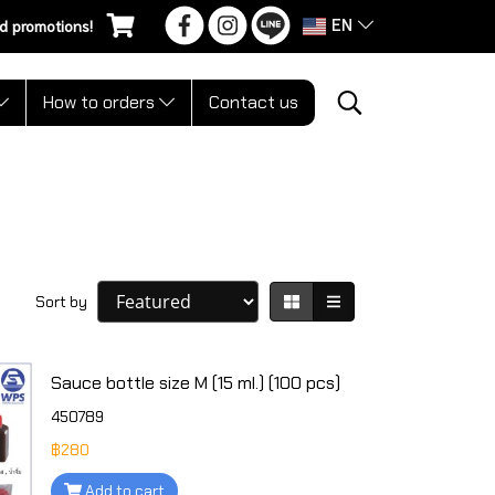
EN
d promotions!
How to orders
Contact us
Sort by
Sauce bottle size M (15 ml.) (100 pcs)
450789
฿280
Add to cart