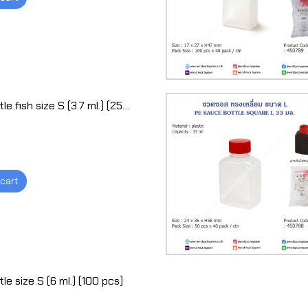
Sauce bottle fish size S (3.7 ml.) (250 pcs)
 cart
e size S (6 ml.) (100 pcs)