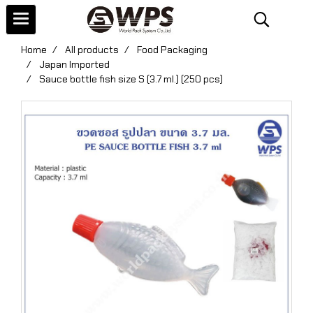
Home
All products
Food Packaging
Japan Imported
Sauce bottle fish size S (3.7 ml.) (250 pcs)