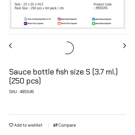
Sauce bottle fish size S (3.7 ml.)
(250 pcs)
SKU : 495545
Add to wishlist
Compare