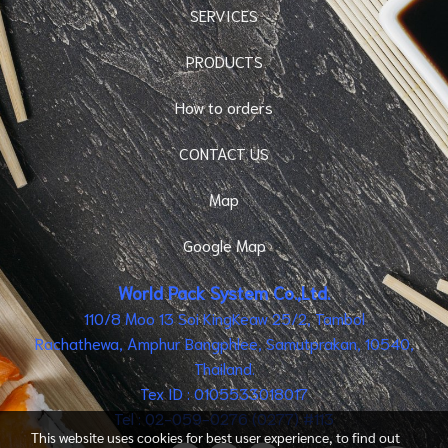
SERVICES
PRODUCTS
How to orders
CONTACT US
Map
Google Map
World Pack System Co.,Ltd.
110/8 Moo 13 Soi KingKeaw 25/2, Tambol
Rachathewa, Amphur Bangphlee, Samutprakan, 10540,
Thailand.
Tex ID : 0105533018017
Tel : 02-059-0276 (0277) #113
This website uses cookies for best user experience, to find out