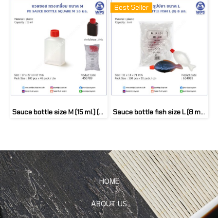
Best Seller
Sauce bottle size M (15 ml.) (100 pcs)
Sauce bottle fish size L (8 ml.) (100 pcs)
HOME
ABOUT US