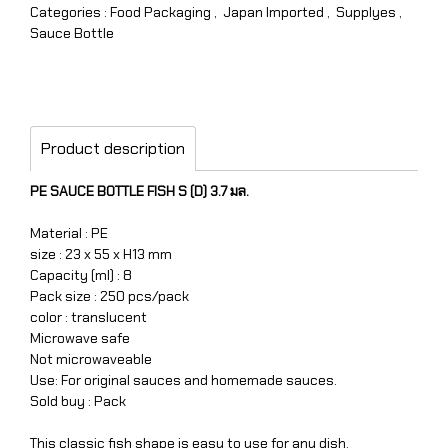
Categories :
Food Packaging
,
Japan Imported
,
Supplyes
,
Sauce Bottle
Product description
PE SAUCE BOTTLE FISH S (D) 3.7 มล.
Material : PE
size : 23 x 55 x H13 mm
Capacity (ml) : 8
Pack size : 250 pcs/pack
color : translucent
Microwave safe
Not microwaveable
Use: For original sauces and homemade sauces.
Sold buy : Pack
This classic fish shape is easy to use for any dish.