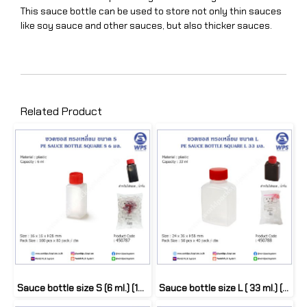
This sauce bottle can be used to store not only thin sauces
like soy sauce and other sauces, but also thicker sauces.
Related Product
Sauce bottle size S (6 ml.) (100 pcs)
Sauce bottle size L ( 33 ml.) (50 pcs)