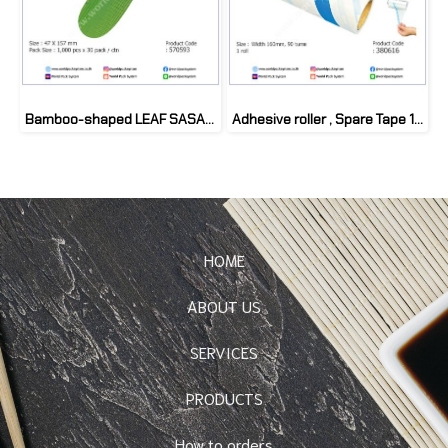
Bamboo-shaped LEAF SASAGATA M (1000 pcs)
Adhesive roller , Spare Tape 16cm
HOME
ABOUT US
SERVICES
PRODUCTS
How to orders