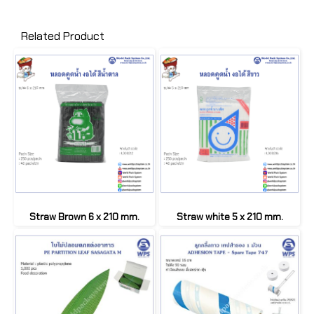
Related Product
Straw Brown 6 x 210 mm.
Straw white 5 x 210 mm.