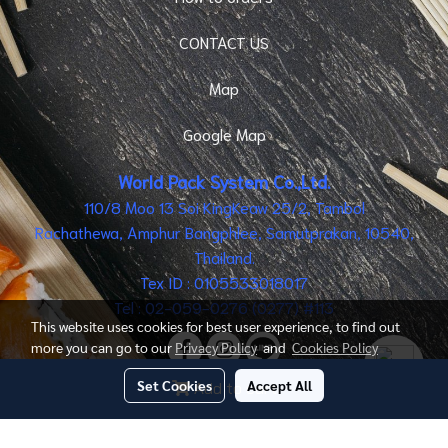
CONTACT US
Map
Google Map
World Pack System Co.,Ltd.
110/8 Moo 13 Soi KingKeaw 25/2, Tambol
Rachathewa, Amphur Bangphlee, Samutprakan, 10540,
Thailand.
Tex ID : 0105533018017
Tel : 02-059-0276 (0277) #113
This website uses cookies for best user experience, to find out
more you can go to our
Privacy Policy
and
Cookies Policy
Set Cookies
Accept All
Add to cart