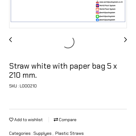
Straw white with paper bag 5 x
210 mm.
SKU : L000210
Add to wishlist
Compare
Categories :
Supplyes
,
Plastic Straws