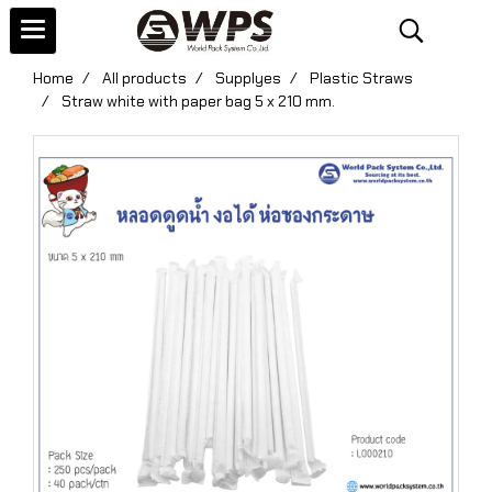
Home
All products
Supplyes
Plastic Straws
Straw white with paper bag 5 x 210 mm.