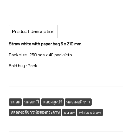
Product description
Straw white with paper bag 5 x 210 mm.
Pack size : 250 pcs x 40 pack/ctn
Sold buy : Pack
หลอด
หลอดนำ้
หลอดดูดนำ้
หลอดงอสีขาว
หลอดงอสีขาวห่อซองกระดาษ
straw
white straw